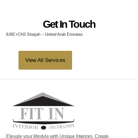
Get In Touch
8J8C+CH3 Sharjah – United Arab Emirates
View All Services
Elevate your lifestyle with Unique Interiors. Create