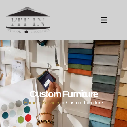
Custom Furniture
Home
»
Services
»
Custom Furniture