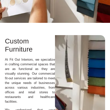
Custom
Furniture
At Fit Out Interiors, we specialize
in crafting commercial spaces that
are as functional as they are
visually stunning. Our commercial
fit-out services are tailored to meet
the unique needs of businesses
across various industries, from
offices and retail stores to
restaurants and healthcare
facilities.
We understand that your