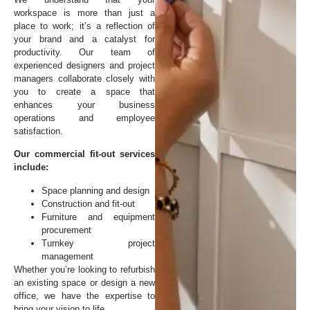
workspace is more than just a
place to work; it’s a reflection of
your brand and a catalyst for
productivity. Our team of
experienced designers and project
managers collaborate closely with
you to create a space that
enhances your business
operations and employee
satisfaction.
Our commercial fit-out services
include:
Space planning and design
Construction and fit-out
Furniture and equipment
procurement
Turnkey project
management
Whether you’re looking to refurbish
an existing space or design a new
office, we have the expertise to
bring your vision to life.