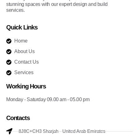
stunning spaces with our expert design and build
services.
Quick Links
Home
About Us
Contact Us
Services
Working Hours
Monday - Saturday 09.00 am - 05.00 pm
Contacts
8J8C+CH3 Sharjah - United Arab Emirates