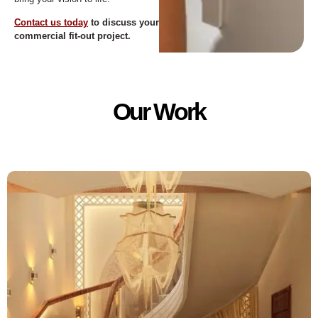
Contact us today
to discuss your
commercial fit-out project.
Our Work